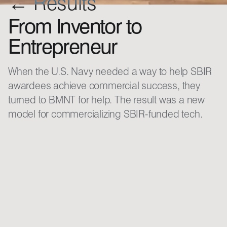
← Results
From Inventor to
Entrepreneur
When the U.S. Navy needed a way to help SBIR
awardees achieve commercial success, they
turned to BMNT for help. The result was a new
model for commercializing SBIR-funded tech.