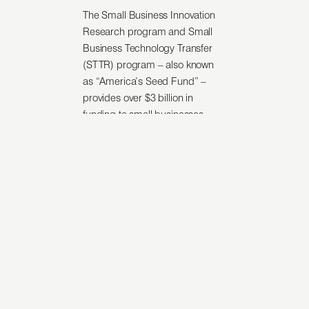
The Small Business Innovation
Research program and Small
Business Technology Transfer
(STTR) program – also known
as “America’s Seed Fund” –
provides over $3 billion in
funding to small businesses
across the U.S. each year. While
this funding serves as a catalyst
for research and development,
companies developing the
nation’s most exciting
technology do not always make
it to market.
The U.S. Navy runs
the Navy
SBIR Transition Program
– a
vehicle for connecting
SBIR/STTR-funded technologies