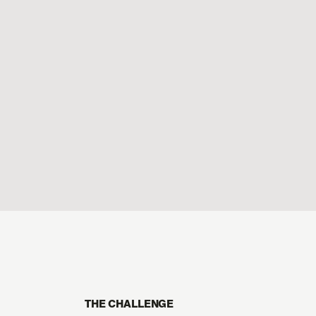
THE CHALLENGE