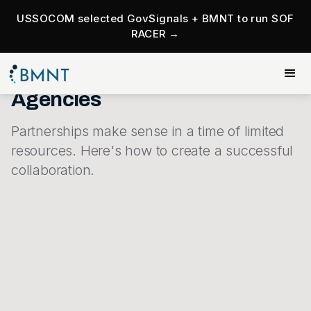
USSOCOM selected GovSignals + BMNT to run SOF
RACER →
Roadmap To Successful
Partnerships For Government
Agencies
Partnerships make sense in a time of limited
resources. Here's how to create a successful
collaboration.