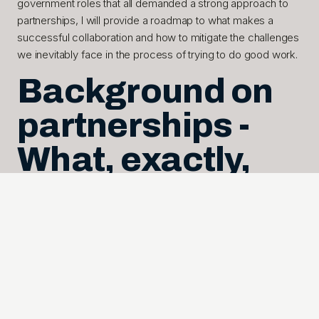
government roles that all demanded a strong approach to
partnerships, I will provide a roadmap to what makes a
successful collaboration and how to mitigate the challenges
we inevitably face in the process of trying to do good work.
Background on
partnerships -
What, exactly,
are they?
A partnership is neatly defined as the intentional willingness
to explore, find and execute mutually beneficial efforts, with
each partner bringing mission focus to the collaboration.
These can entail a variety of activities, whether a
collaborative project, a technology, a strategy, joint
communications, or combined processes. A partnership