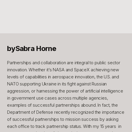
by
Sabra Horne
Partnerships and collaboration are integral to public sector
innovation. Whether it’s NASA and SpaceX achieving new
levels of capabilities in aerospace innovation, the U.S. and
NATO supporting Ukraine in its fight against Russian
aggression, or harnessing the power of artificial intelligence
in government use cases across multiple agencies,
examples of successful partnerships abound. In fact, the
Department of Defense recently recognized the importance
of successful partnerships to mission success by asking
each office to track partnership status. With my 15 years in