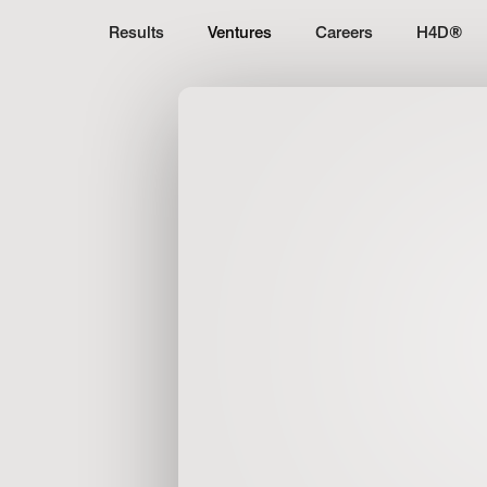
Results
Ventures
Careers
H4D
®