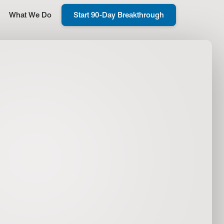
What We Do
Start 90-Day Breakthrough